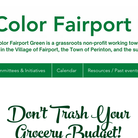
mittees & Initiatives
Calendar
Resources / Past event
Don't Trash Your
Grocery Budget!