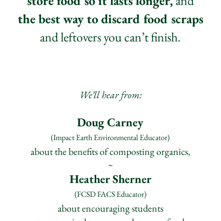
store food so it lasts longer,
and
the best way t
o discard food scraps
and leftovers you can’t finish.
We’ll hear from:
Doug Carney
(Impact Earth Envir
on
mental Educator)
about the benefits of composting organics,
~
Heather Sherner
(FCSD FACS Educator)
about encouraging students