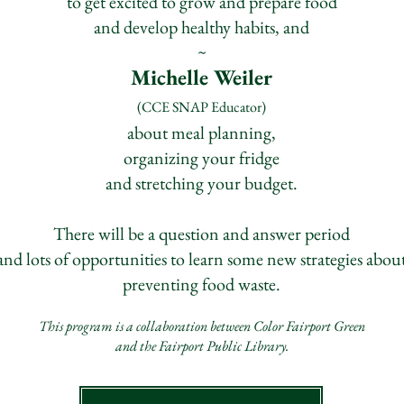
to get excited to grow and prepare food
and develop healthy habits, and
~
Michelle Weiler
(CCE SNAP Educator)
about meal planning,
organizing your fridge
and stretching your budget.
There will be a question and answer period
and lots of opportunities to learn some new strategies abou
preventing food waste.
This program is a collaboration between Color F
airport Green
and the Fairport Publi
c Library.