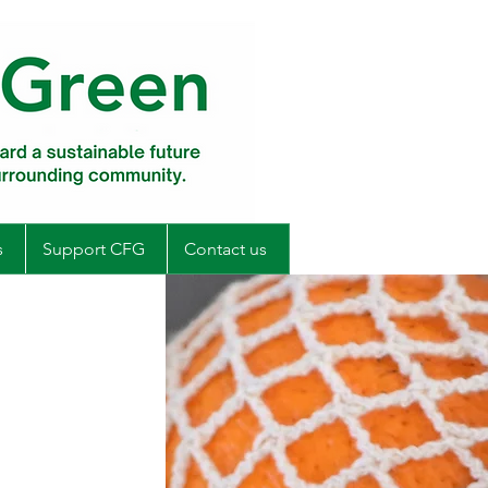
s
Support CFG
Contact us