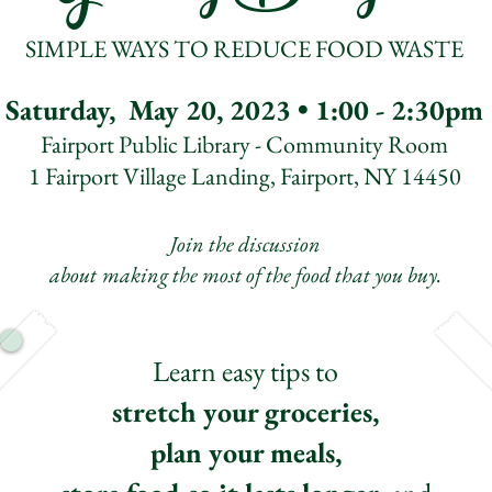
SIMPLE WAYS TO REDUCE FOOD WASTE
Saturday, May 20, 2023 • 1:00 - 2:30pm
Fairport Public Library - Community Room
1 Fairport Village Landing, Fairport, NY 14450
Join the discussion
about
making the most of the food that you buy.
Learn easy tips to
stretch your groceries,
plan your meals,