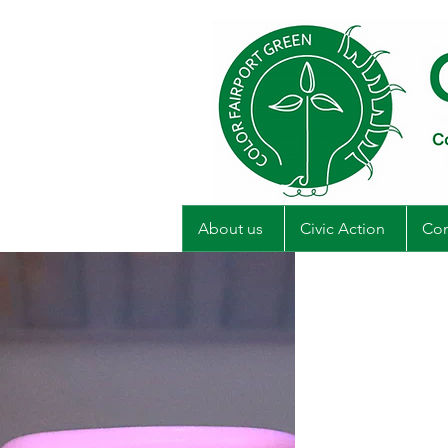
About us
Civic Action
Com