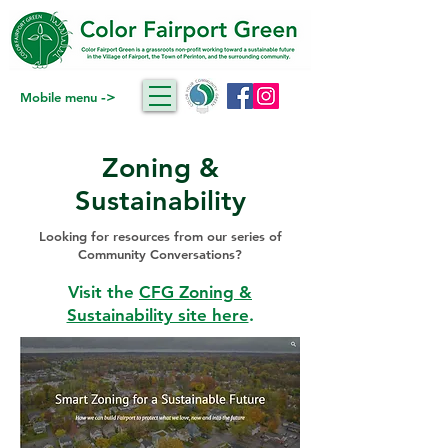
->
Mobile menu
Zoning &
Sustainability
Looking for resources from our series of
Community Conversations?
Visit the
CFG Zoning &
Sustainability site here
.