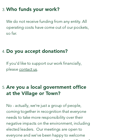
Who funds your work?
We do not receive funding from any entity. All
operating costs have come out of our pockets,
so far.
Do you accept donations?
If you’d like to support our work financially,
please
contact us
.
Are you a local government office
at the Village or Town?
No - actually, we’re just a group of people,
coming together in recognition that everyone
needs to take more responsibility over their
negative impacts on the environment, including
elected leaders. Our meetings are open to
everyone and we’ve been happy to welcome