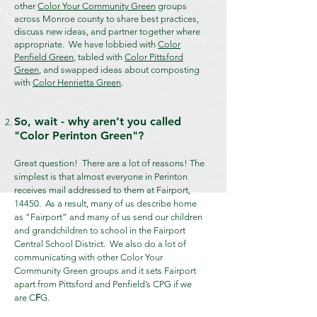
other
Color Your Community Green
groups
across Monroe county to share best practices,
discuss new ideas, and partner together where
appropriate. We have lobbied with
Color
Penfield Green
, tabled with
Color Pittsford
Green
, and swapped ideas about composting
with
Color Henrietta Green
.
So, wait - why aren’t you called
"Color Perinton Green"?
Great question! There are a lot of reasons!
The
simplest is that almost everyone in Perinton
receives mail addressed to them at Fairport,
14450. As a result, many of us describe home
as “Fairport” and many of us send our children
and grandchildren to school in the Fairport
Central School District. We also do a lot of
communicating with other Color Your
Community Green groups and it sets Fairport
apart from Pittsford and Penfield’s CPG if we
are C
F
G.