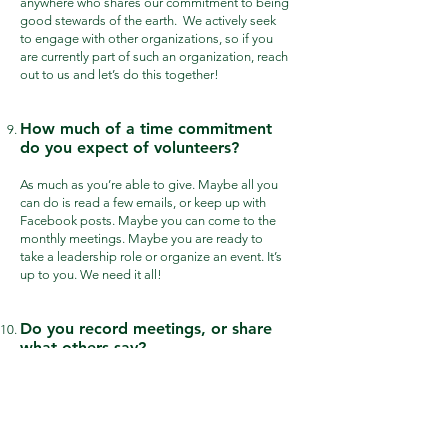
anywhere who shares our commitment to being
good stewards of the earth.
We actively seek
to engage with other organizations, so if you
are currently part of such an organization, reach
out to us and let’s do this together!
How much of a time commitment
do you expect of volunteers?
As much as you’re able to give. Maybe all you
can do is read a few emails, or keep up with
Facebook posts. Maybe you can come to the
monthly meetings. Maybe you are ready to
take a leadership role or organize an event. It’s
up to you. We need it all!
Do you record meetings, or share
what others say?
No, we typically do not record meetings. Any
information we gather on anyone who
participates in our activities will never be sold
or given away. Our meetings are a safe place to