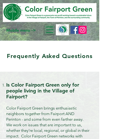
->
Mobile menu
Frequently Asked Questions
Is Color Fairport Green only for
people living in the Village of
Fairport?
Color Fairport Green brings enthusiastic
neighbors together from Fairport AND
Perinton - and some from even farther away.
We work on issues that are important to us,
whether they’re local, regional, or global in their
impact. Color Fairport Green networks with