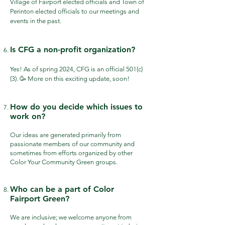
Village of Fairport elected officials and Town of
Perinton elected officials to our meetings and
events in the past.
Is CFG a non-profit organization?
Yes! As of spring 2024, CFG is an official 501(c)
(3). 🥳 More on this exciting update, soon!
How do you decide which issues to
work on?
Our ideas are generated primarily from
passionate members of our community and
sometimes from efforts organized by other
Color Your Community Green groups.
Who can be a part of Color
Fairport Green?
We are inclusive; we welcome anyone from