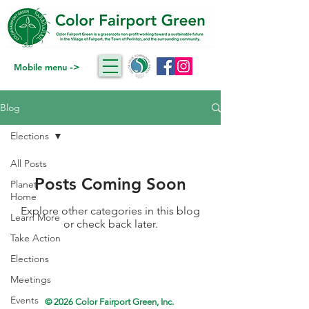
->
Mobile menu
Blog
Elections
All Posts
Posts Coming Soon
Planet
Home
Explore other categories in this blog
Learn More
or check back later.
Take Action
Elections
Meetings
Events
© 2026 Color Fairport Green, Inc.